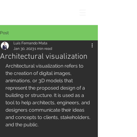
Post
Luis Fernando Mata
Jan 30, 2023
1 min read
Architectural visualization
Architectural visualization refers to 
the creation of digital images, 
animations, or 3D models that 
represent the proposed design of a 
building or structure. It is used as a 
tool to help architects, engineers, and 
designers communicate their ideas 
and concepts to clients, stakeholders, 
and the public.