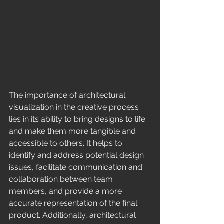
The importance of architectural 
visualization in the creative process 
lies in its ability to bring designs to life 
and make them more tangible and 
accessible to others. It helps to 
identify and address potential design 
issues, facilitate communication and 
collaboration between team 
members, and provide a more 
accurate representation of the final 
product. Additionally, architectural 