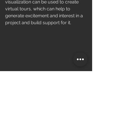
visualization can be used to create 
virtual tours, which can help to 
generate excitement and interest in a 
project and build support for it.