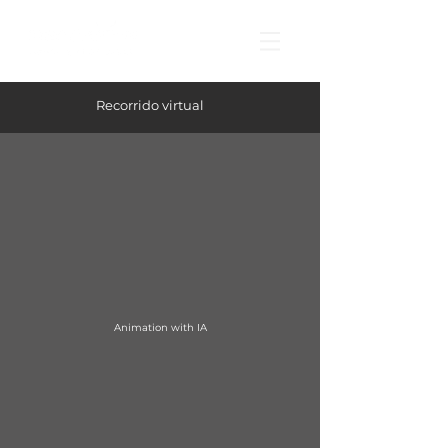
Recorrido virtual
Animation with IA